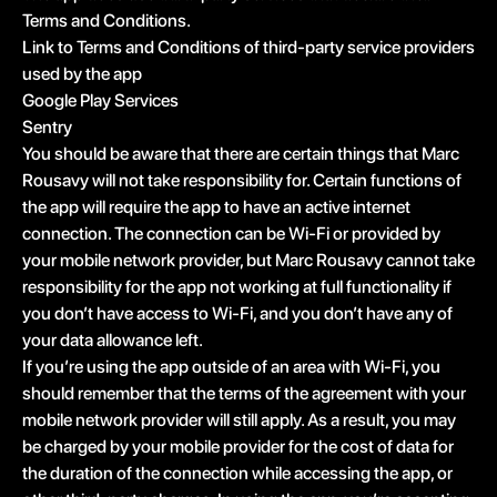
Terms and Conditions.
Link to Terms and Conditions of third-party service providers
used by the app
Google Play Services
Sentry
You should be aware that there are certain things that Marc
Rousavy will not take responsibility for. Certain functions of
the app will require the app to have an active internet
connection. The connection can be Wi-Fi or provided by
your mobile network provider, but Marc Rousavy cannot take
responsibility for the app not working at full functionality if
you don’t have access to Wi-Fi, and you don’t have any of
your data allowance left.
If you’re using the app outside of an area with Wi-Fi, you
should remember that the terms of the agreement with your
mobile network provider will still apply. As a result, you may
be charged by your mobile provider for the cost of data for
the duration of the connection while accessing the app, or