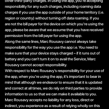
other third-party charges. In using the app, you’re accepting
responsibility for any such charges, including roaming data
charges if you use the app outside of your home territory (i.e.
region or country) without turning off data roaming. If you
are not the bill payer for the device on which you’re using the
app, please be aware that we assume that you have received
permission from the bill payer for using the app.
Along the same lines, Marc Rousavy cannot always take
responsibility for the way you use the app i.e. You need to
make sure that your device stays charged – if it runs out of
battery and you can’t turn it on to avail the Service, Marc
Rousavy cannot accept responsibility.
With respect to Marc Rousavy’s responsibility for your use of
the app, when you’re using the app, it’s important to bear in
mind that although we endeavor to ensure that it is updated
and correct at all times, we do rely on third parties to provide
information to us so that we can make it available to you.
Marc Rousavy accepts no liability for any loss, direct or
indirect, you experience as a result of relying wholly on this