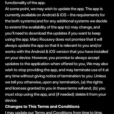
functionality of the app.
At some point, we may wish to update the app. The app is
currently available on Android & iOS – the requirements for
the both systems(and for any additional systems we decide
to extend the availability of the app to) may change, and
you’ll need to download the updates if you want to keep
using the app. Marc Rousavy does not promise that it will
always update the app so that it is relevant to you and/or
works with the Android & iOS version that you have installed
on your device. However, you promise to always accept
updates to the application when offered to you, We may also
wish to stop providing the app, and may terminate use of it at
any time without giving notice of termination to you. Unless
we tell you otherwise, upon any termination, (a) the rights
and licenses granted to you in these terms will end; (b) you
must stop using the app, and (if needed) delete it from your
device.
Changes to This Terms and Conditions
I may update our Terms and Conditions from time to time.