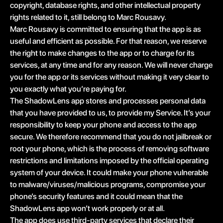
copyright, database rights, and other intellectual property
rights related to it, still belong to Marc Rousavy.
Marc Rousavy is committed to ensuring that the app is as
useful and efficient as possible. For that reason, we reserve
the right to make changes to the app or to charge for its
services, at any time and for any reason. We will never charge
you for the app or its services without making it very clear to
you exactly what you’re paying for.
The ShadowLens app stores and processes personal data
that you have provided to us, to provide my Service. It’s your
responsibility to keep your phone and access to the app
secure. We therefore recommend that you do not jailbreak or
root your phone, which is the process of removing software
restrictions and limitations imposed by the official operating
system of your device. It could make your phone vulnerable
to malware/viruses/malicious programs, compromise your
phone’s security features and it could mean that the
ShadowLens app won’t work properly or at all.
The app does use third-party services that declare their