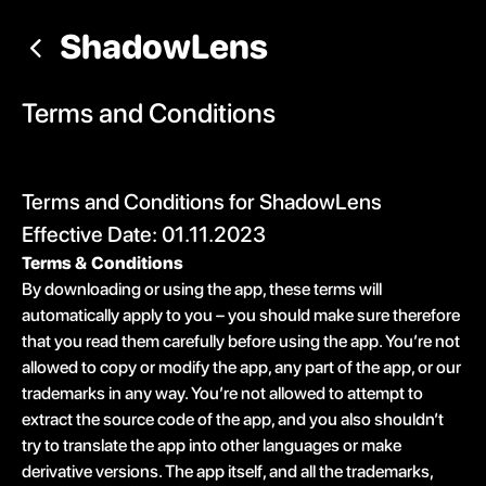
ShadowLens
Terms and Conditions
Terms and Conditions for ShadowLens
Effective Date: 01.11.2023
Terms & Conditions
By downloading or using the app, these terms will
automatically apply to you – you should make sure therefore
that you read them carefully before using the app. You’re not
allowed to copy or modify the app, any part of the app, or our
trademarks in any way. You’re not allowed to attempt to
extract the source code of the app, and you also shouldn’t
try to translate the app into other languages or make
derivative versions. The app itself, and all the trademarks,